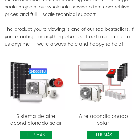
scale projects, our wholesale service offers competitive
prices and full - scale technical support.
The product you're viewing is one of our top bestsellers. If
you’re looking for anything else, feel free to reach out to
us anytime — we’re always here and happy to help!
Sistema de aire
Aire acondicionado
acondicionado solar
solar
híbrido Mppt
LEER MÁS
LEER MÁS
fotovoltaico de alta