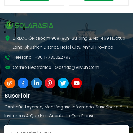
calidad
DIRECCIÓN : Room 908-909, Building 2, No. 469 Huatuo
Lane, Shushan District, Hefei City, Anhui Province
Teléfono : +86 17730022793
Correo Electrónico :
Giazhao@aliyun.com
Suscribir
Continúe Leyendo, Manténgase Informado, Suscríbase Y Le
Invitamos A Que Nos Cuente Lo Que Piensa.