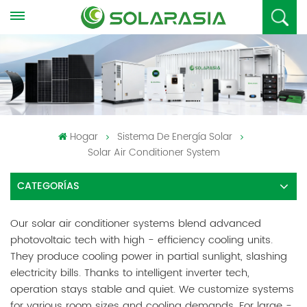
Hogar
Sistema De Energía Solar
Solar Air Conditioner System
CATEGORÍAS
Our solar air conditioner systems blend advanced
photovoltaic tech with high - efficiency cooling units.
They produce cooling power in partial sunlight, slashing
electricity bills. Thanks to intelligent inverter tech,
operation stays stable and quiet. We customize systems
for various room sizes and cooling demands. For large -