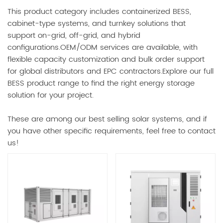
This product category includes containerized BESS,
cabinet-type systems, and turnkey solutions that
support on-grid, off-grid, and hybrid
configurations.OEM/ODM services are available, with
flexible capacity customization and bulk order support
for global distributors and EPC contractors.Explore our full
BESS product range to find the right energy storage
solution for your project.
These are among our best selling solar systems, and if
you have other specific requirements, feel free to contact
us!