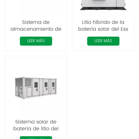
Sistema de
Litio híbrido de la
almacenamiento de
batería solar del Ess
energía industrial y
del contenedor de
LEER MÁS
LEER MÁS
comercial integrado
energía del
de energía solar ESS
almacenamiento
con batería de litio de
200KWH
1,1 MW y 2,2 MWh
Sistema solar de
batería de litio del
contenedor 1MW