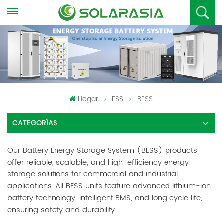
Hogar
ESS
BESS
CATEGORÍAS
Our Battery Energy Storage System (BESS) products
offer reliable, scalable, and high-efficiency energy
storage solutions for commercial and industrial
applications. All BESS units feature advanced lithium-ion
battery technology, intelligent BMS, and long cycle life,
ensuring safety and durability.